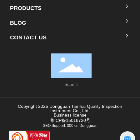
PRODUCTS
BLOG
CONTACT US
Scan it
Copyright 2026 Dongguan Tianhai Quality Inspection
Instrument Co., Ltd.
Business license
粤ICP备15018720号
SEO
Support:
300.cn
Donggua
n