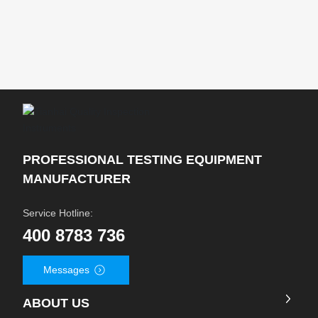
PROFESSIONAL TESTING EQUIPMENT
MANUFACTURER
Service Hotline:
400 8783 736
Messages
ABOUT US