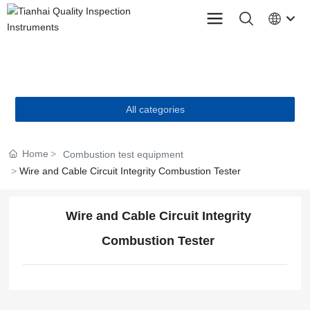
PRODUCTS
All categories
Home
Combustion test equipment
Wire and Cable Circuit Integrity Combustion Tester
Wire and Cable Circuit Integrity
Combustion Tester