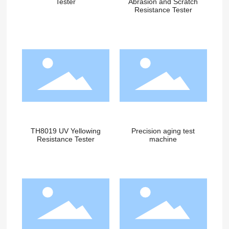
Tester
Abrasion and Scratch
Resistance Tester
TH8019 UV Yellowing
Precision aging test
Resistance Tester
machine