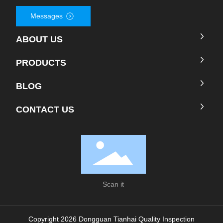
Messages
ABOUT US
PRODUCTS
BLOG
CONTACT US
Scan it
Copyright 2026 Dongguan Tianhai Quality Inspection