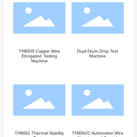
TH8009 Copper Wire
Dual-Drum Drop Test
Elongation Testing
Machine
Machine
TH8062 Thermal Stability
TH8042C Automotive Wire