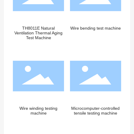
TH8011E Natural
Wire bending test machine
Ventilation Thermal Aging
Test Machine
Wire winding testing
Microcomputer-controlled
machine
tensile testing machine