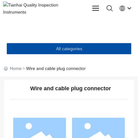
PRODUCTS
All categories
Home
Wire and cable plug connector
Wire and cable plug connector