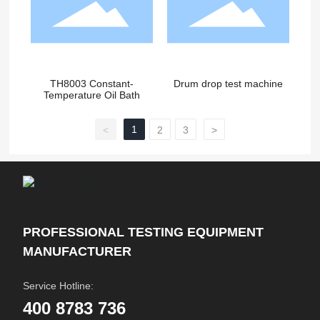
TH8003 Constant-
Drum drop test machine
Temperature Oil Bath
1
<
2
3
>
PROFESSIONAL TESTING EQUIPMENT
MANUFACTURER
Service Hotline:
400 8783 736