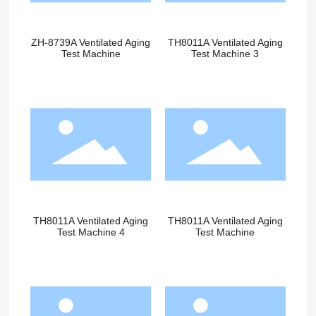
ZH-8739A Ventilated Aging
TH8011A Ventilated Aging
Test Machine
Test Machine 3
TH8011A Ventilated Aging
TH8011A Ventilated Aging
Test Machine 4
Test Machine